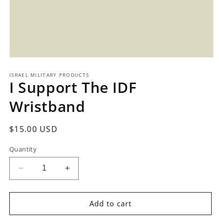
Open
media
1
ISRAEL MILITARY PRODUCTS
I Support The IDF
in
modal
Wristband
Regular
$15.00 USD
price
Quantity
Decrease
Increase
quantity
quantity
for
for
I
I
Add to cart
Support
Support