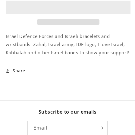
The
The
IDF
IDF
Wristband
Wristband
Israel Defence Forces and Israeli bracelets and
wristbands. Zahal, Israel army, IDF logo, I love Israel,
Kabbalah and other Israel bands to show your support!
Share
Subscribe to our emails
Email