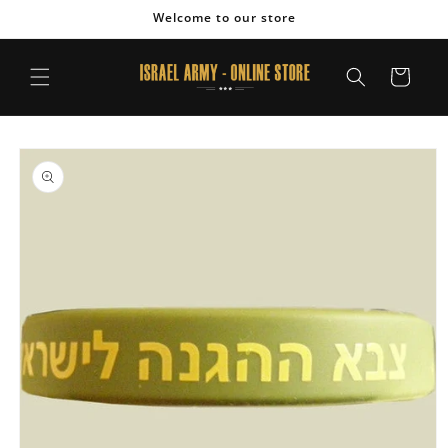
Skip to
Welcome to our store
content
Cart
Skip to
product
information